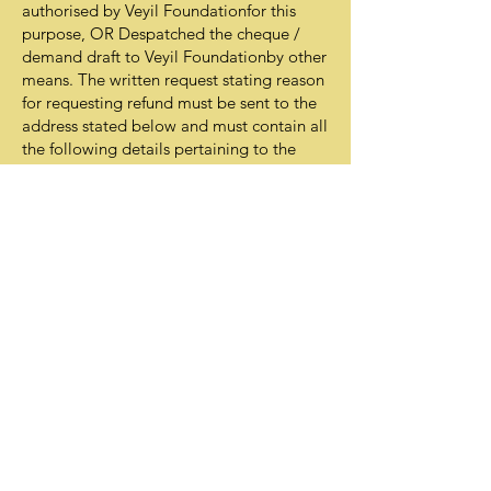
authorised by Veyil Foundationfor this
purpose, OR Despatched the cheque /
demand draft to Veyil Foundationby other
means. The written request stating reason
for requesting refund must be sent to the
address stated below and must contain all
the following details pertaining to the
donation: Date of donation
Donation amount
If donation was made through
cheque/draft, please provide
Cheque/Draft no.
If donation was made through credit card,
please provide Credit Card no. (last 4
digits only).
If donation was made online, please
provide Donation-ID.
© 2020 by Veyil Foundation
Privacy Statement