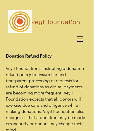
veyil foundation
Donation Refund Policy
Veyil Foundationis instituting a donation
refund policy to ensure fair and
transparent processing of requests for
refund of donations as digital payments
are becoming more frequent. Veyil
Foundation expects that all donors will
exercise due care and diligence while
making donations. Veyil Foundation also
recognises that a donation may be made
erroneously or donors may change their
mind.