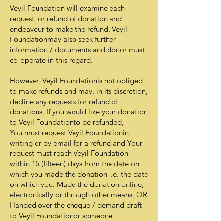
Veyil Foundation will examine each
request for refund of donation and
endeavour to make the refund. Veyil
Foundationmay also seek further
information / documents and donor must
co-operate in this regard.
However, Veyil Foundationis not obliged
to make refunds and may, in its discretion,
decline any requests for refund of
donations. If you would like your donation
to Veyil Foundationto be refunded,
You must request Veyil Foundationin
writing or by email for a refund and Your
request must reach Veyil Foundation
within 15 (fifteen) days from the date on
which you made the donation i.e. the date
on which you: Made the donation online,
electronically or through other means, OR
Handed over the cheque / demand draft
to Veyil Foundationor someone