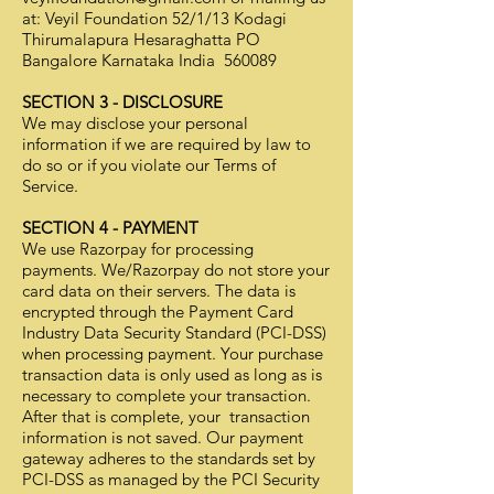
at: Veyil Foundation 52/1/13 Kodagi
Thirumalapura Hesaraghatta PO
Bangalore Karnataka India 560089
SECTION 3 - DISCLOSURE
We may disclose your personal
information if we are required by law to
do so or if you violate our Terms of
Service.
SECTION 4 - PAYMENT
We use Razorpay for processing
payments. We/Razorpay do not store your
card data on their servers. The data is
encrypted through the Payment Card
Industry Data Security Standard (PCI-DSS)
when processing payment. Your purchase
transaction data is only used as long as is
necessary to complete your transaction.
After that is complete, your transaction
information is not saved. Our payment
gateway adheres to the standards set by
PCI-DSS as managed by the PCI Security