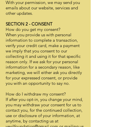
With your permission, we may send you
emails about our website, services and
other updates.
SECTION 2 - CONSENT
How do you get my consent?
When you provide us with personal
information to complete a transaction,
verify your credit card, make a payment
we imply that you consent to our
collecting it and using it for that specific
reason only. If we ask for your personal
information for a secondary reason, like
marketing, we will either ask you directly
for your expressed consent, or provide
you with an opportunity to say no.
How do I withdraw my consent?
If after you opt-in, you change your mind,
you may withdraw your consent for us to
contact you, for the continued collection,
use or disclosure of your information, at
anytime, by contacting us at
veyilfoundation@gmail.com
or mailing us