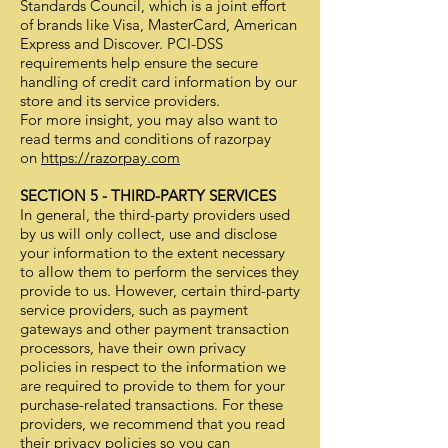
Standards Council, which is a joint effort
of brands like Visa, MasterCard, American
Express and Discover. PCI-DSS
requirements help ensure the secure
handling of credit card information by our
store and its service providers.
For more insight, you may also want to
read terms and conditions of razorpay
on
https://razorpay.com
SECTION 5 - THIRD-PARTY SERVICES
In general, the third-party providers used
by us will only collect, use and disclose
your information to the extent necessary
to allow them to perform the services they
provide to us. However, certain third-party
service providers, such as payment
gateways and other payment transaction
processors, have their own privacy
policies in respect to the information we
are required to provide to them for your
purchase-related transactions. For these
providers, we recommend that you read
their privacy policies so you can