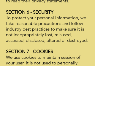
to read their privacy statements.
SECTION 6 - SECURITY
To protect your personal information, we
take reasonable precautions and follow
industry best practices to make sure it is
not inappropriately lost, misused,
accessed, disclosed, altered or destroyed.
SECTION 7 - COOKIES
We use cookies to maintain session of
your user. It is not used to personally
identify you on other websites.
SECTION 8 - AGE OF CONSENT
By using this site, you represent that you
are at least the age of majority in your
state or province of residence, or that you
are the age of majority in your state or
province of residence and you have given
us your consent to allow any of your minor
dependents to use this site.
SECTION 9 - CHANGES TO THIS