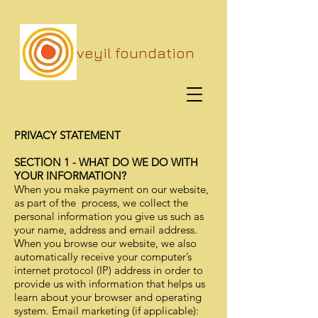
veyil foundation
PRIVACY STATEMENT
SECTION 1 - WHAT DO WE DO WITH
YOUR INFORMATION?
When you make payment on our website,
as part of the process, we collect the
personal information you give us such as
your name, address and email address.
When you browse our website, we also
automatically receive your computer’s
internet protocol (IP) address in order to
provide us with information that helps us
learn about your browser and operating
system. Email marketing (if applicable):