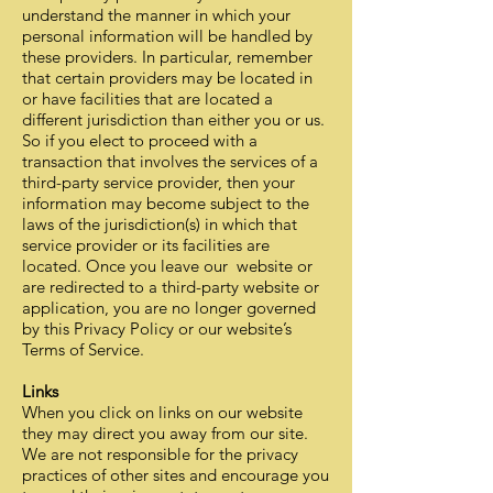
understand the manner in which your
personal information will be handled by
these providers. In particular, remember
that certain providers may be located in
or have facilities that are located a
different jurisdiction than either you or us.
So if you elect to proceed with a
transaction that involves the services of a
third-party service provider, then your
information may become subject to the
laws of the jurisdiction(s) in which that
service provider or its facilities are
located. Once you leave our website or
are redirected to a third-party website or
application, you are no longer governed
by this Privacy Policy or our website’s
Terms of Service.
Links
When you click on links on our website
they may direct you away from our site.
We are not responsible for the privacy
practices of other sites and encourage you