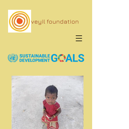
veyil foundation